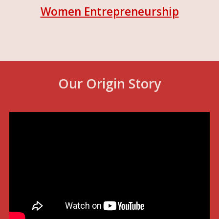
Women Entrepreneurship
Our Origin Story