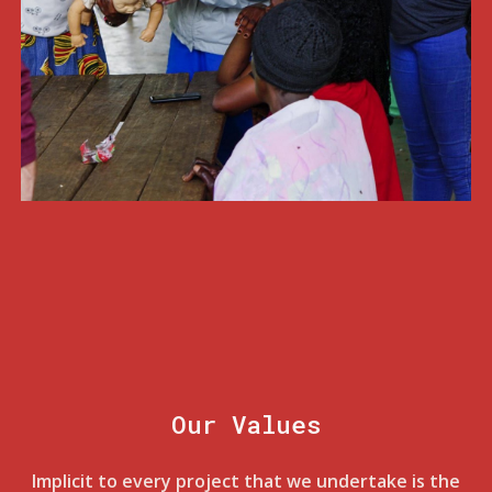
Our Values
Implicit to every project that we undertake is the