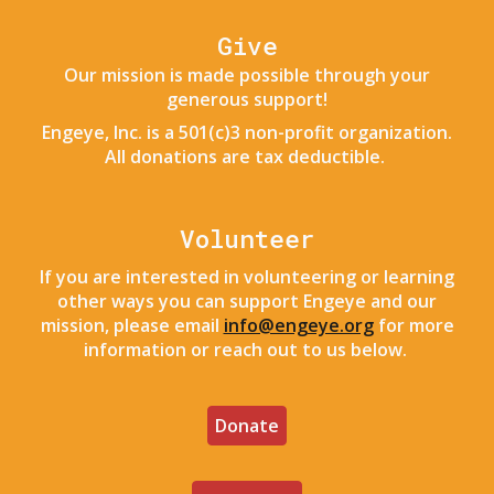
Give
Our mission is made possible through your
generous support!
Engeye, Inc. is a 501(c)3 non-profit organization.
All donations are tax deductible.
Volunteer
If you are interested in volunteering or learning
other ways you can support Engeye and our
mission, please email
info@engeye.org
for more
information or reach
out to us below
.
Donate