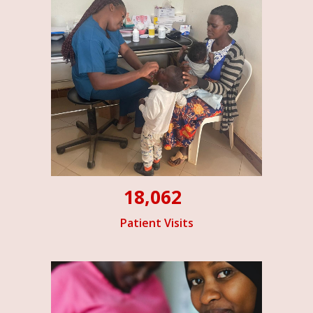
18,062
Patient Visits