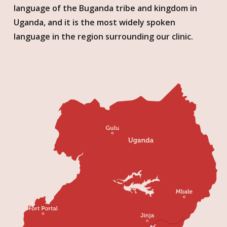
language of the Buganda tribe and kingdom in
Uganda, and it is the most widely spoken
language in the region surrounding our clinic.