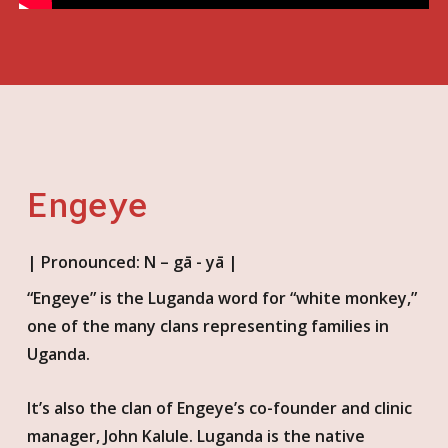
Engeye
| Pronounced: N – gā - yā |
“Engeye” is the Luganda word for “white monkey,”
one of the many clans represent
ing
families in
Uganda.
It’s also the clan of Engeye’s co-founder and clinic
manager, John Kalule. Luganda is the native