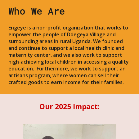
Who We Are
Engeye is a non-profit organization that works to
empower the people of Ddegeya Village and
surrounding areas in rural Uganda. We founded
and continue to support a local health clinic and
maternity center, and we also work to support
high-achieving local children in accessing a quality
education. Furthermore, we work to support an
artisans program, where women can sell their
crafted goods to earn income for their families.
Our 2025 Impact: