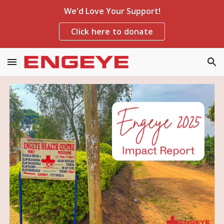
We'd Love Your Support!
Skip to main content
Skip to navigation
Click here to donate