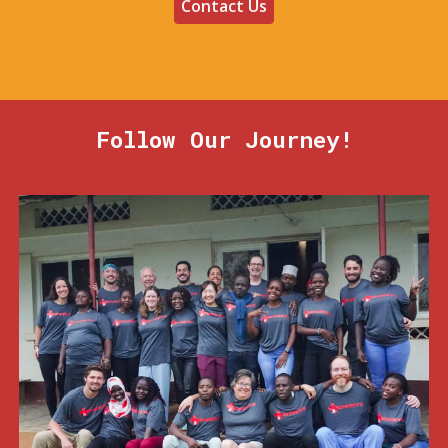
Contact Us
Follow Our Journey!