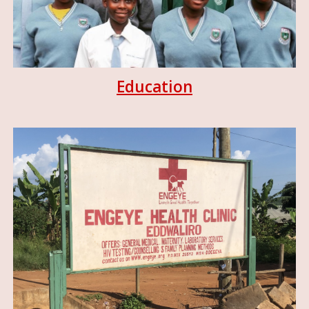
Education