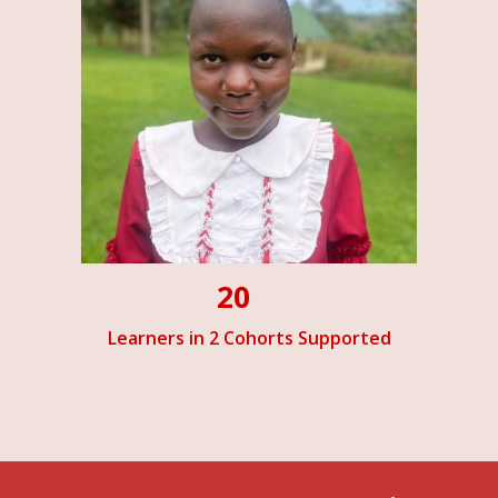
20
Learners in 2 Cohorts Supported