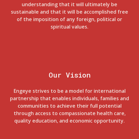
understanding that it will ultimately be
sustainable and that it will be accomplished free
of the imposition of any foreign, political or
spiritual values.
Our Vision
Engeye strives to be a model for international
partnership that enables individuals, families and
communities to achieve their full potential
through access to compassionate health care,
quality education, and economic opportunity.