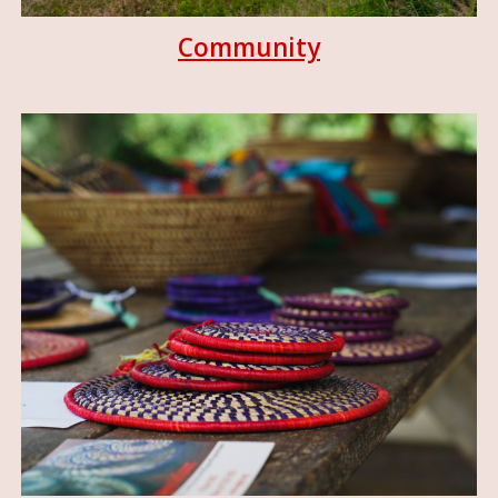
Community