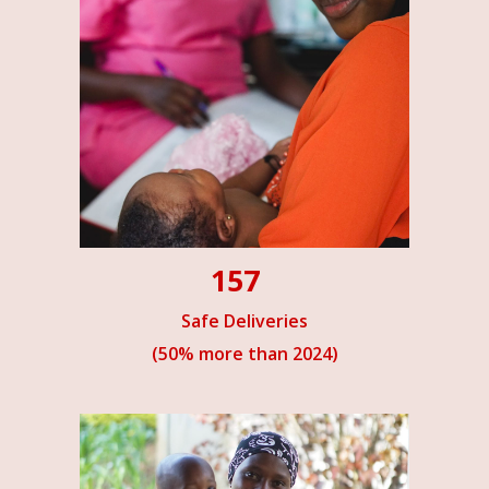
157
Safe Deliveries
(50% more than 2024)