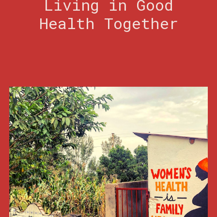
Living in Good
Health Together