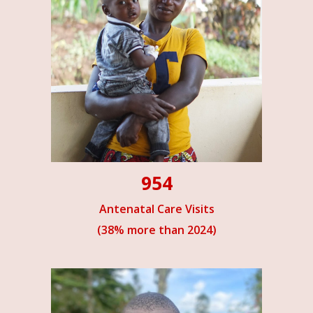
954
Antenatal Care Visits
(38% more than 2024)