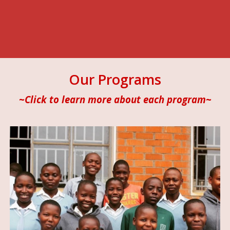
Our Programs
~Click to learn more about each program~