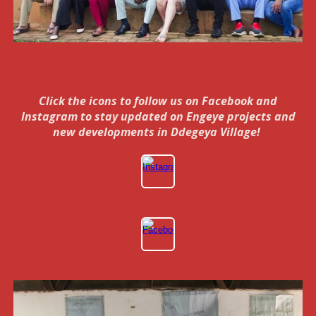
Click the icons to follow us on Facebook and
Instagram to stay updated on Engeye projects and
new developments in Ddegeya Village!