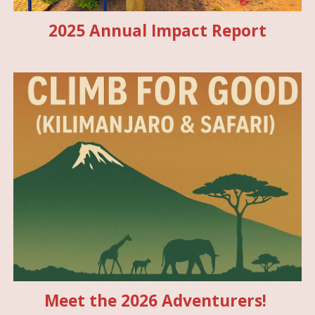
2025 Annual Impact Report
Meet the 2026 Adventurers!