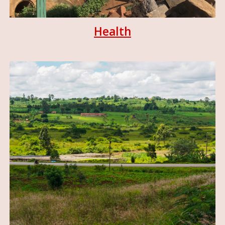
Health