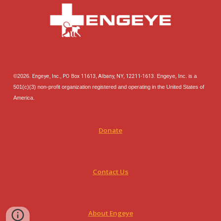
©202
6
.
Engeye, Inc., PO Box 11613, Albany, NY, 12211-1613.
Engeye, Inc. is a
501(c)(3) non-profit organization registered and operating in the United States of
America.
Donate
Contact Us
About Engeye