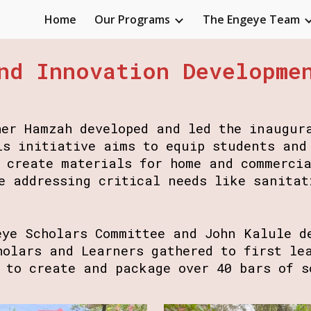
Home
Our Programs
The Engeye Team
ip to main content
Skip to navigat
nd Innovation Developme
her Hamzah developed and led the inaugur
is initiative aims to equip students and
o create materials for home and commerci
e addressing critical needs like sanitat
eye Scholars Committee and John Kalule d
holars and Learners gathered to first le
r to create and package over 40 bars of 