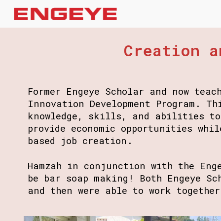
Sk
Creation a
Former Engeye Scholar and now teac
Innovation Development Program. Th
knowledge, skills, and abilities t
provide economic opportunities whil
based job creation.
Hamzah in conjunction with the Eng
be bar soap making! Both Engeye Sc
and then were able to work togethe