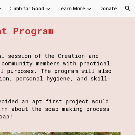
Climb for Good
Learn More
Donate
ion
nt Program
al session of the Creation and
 community members with practical
al purposes. The program will also
ion, personal hygiene, and skill-
ecided an apt first project would
arn about the soap making process
soap!